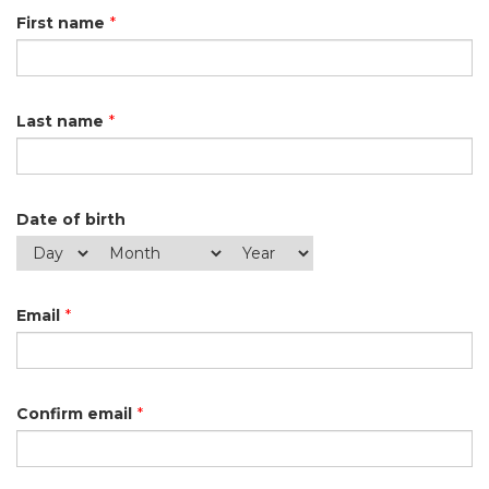
First name
*
Last name
*
Date of birth
Email
*
Confirm email
*