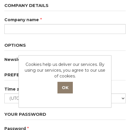
COMPANY DETAILS
Company name
*
OPTIONS
Newsletter
Cookies help us deliver our services. By
using our services, you agree to our use
PREFERENCES
of cookies.
Time zone
YOUR PASSWORD
Password
*