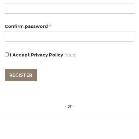
Confirm password
*
I Accept Privacy Policy
(read)
- or -