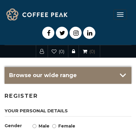
Toggle
navigat
(0)
(0)
Browse our wide range
REGISTER
YOUR PERSONAL DETAILS
Gender
Male
Female