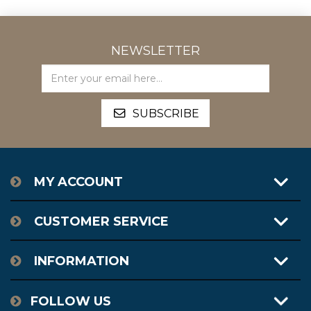
NEWSLETTER
MY ACCOUNT
CUSTOMER SERVICE
INFORMATION
FOLLOW US