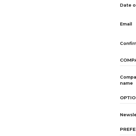
Date o
Email
Confir
COMPA
Compa
name
OPTIO
Newsle
PREFE