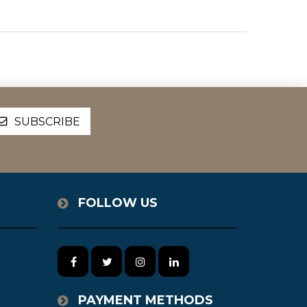
FOLLOW US
PAYMENT METHODS