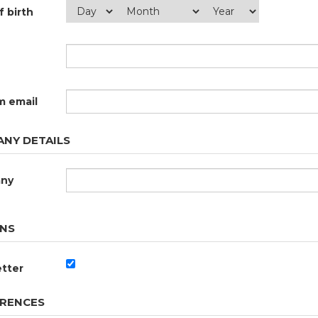
f birth
m email
NY DETAILS
ny
NS
tter
RENCES