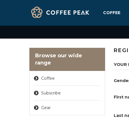
COFFEE
REG
Browse our wide
range
YOUR 
Coffee
Gende
Subscribe
First 
Gear
Last n