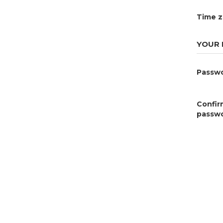
Time 
YOUR
Passw
Confir
passw