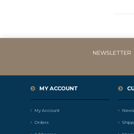
NEWSLETTER
MY ACCOUNT
C
My Account
News
Orders
Shipp