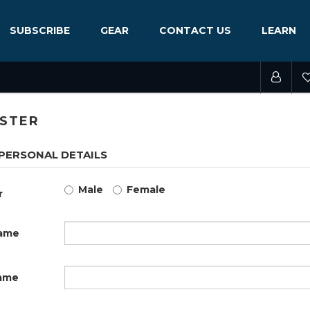
SUBSCRIBE
GEAR
CONTACT US
LEARN
ISTER
PERSONAL DETAILS
Male
Female
r
name
ame