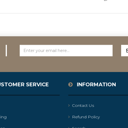
USTOMER SERVICE
INFORMATION
Contact Us
ing
Refund Policy