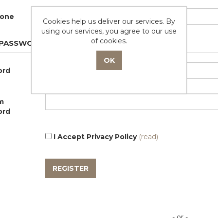
zone
Cookies help us deliver our services. By
using our services, you agree to our use
of cookies.
 PASSWORD
ord
m
ord
I Accept Privacy Policy
(read)
- or -