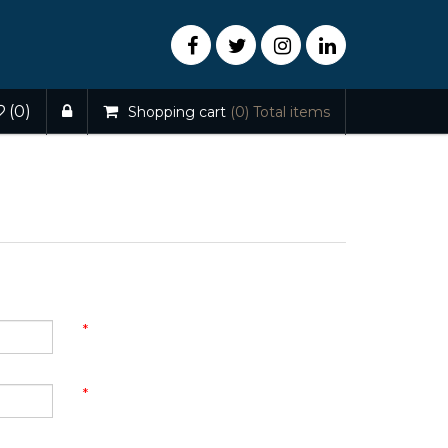
(0)
Shopping cart
(0)
Total items
*
*