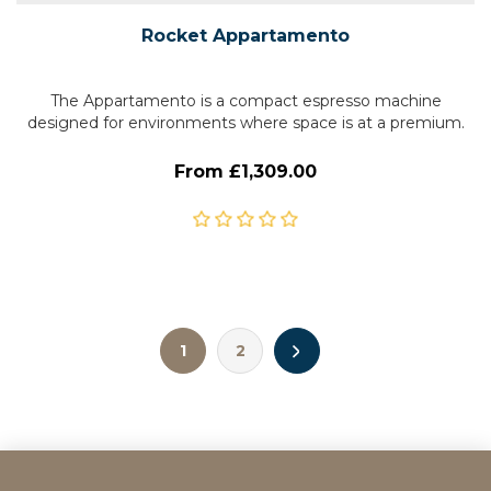
Rocket Appartamento
The Appartamento is a compact espresso machine
designed for environments where space is at a premium.
From £1,309.00
1
2