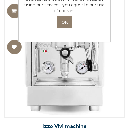
using our services, you agree to our use
of cookies.
Izzo Vivi machine