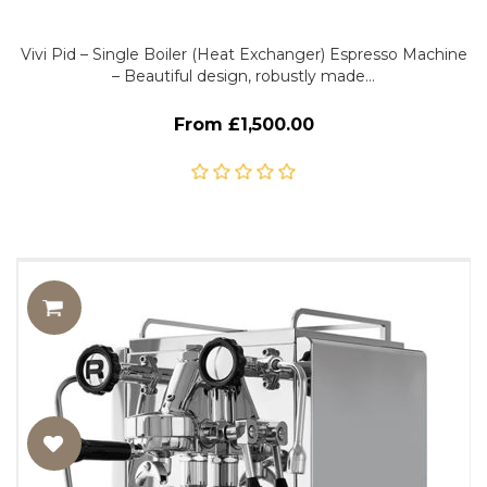
Vivi Pid – Single Boiler (Heat Exchanger) Espresso Machine
– Beautiful design, robustly made…
From £1,500.00