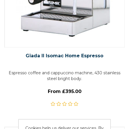
Giada II Isomac Home Espresso
Espresso coffee and cappuccino machine, 430 stainless
steel bright body.
From £395.00
Cookies help us deliver our services. By