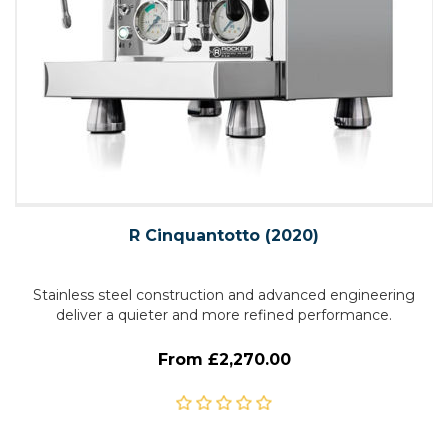
R Cinquantotto (2020)
Stainless steel construction and advanced engineering
deliver a quieter and more refined performance.
From £2,270.00