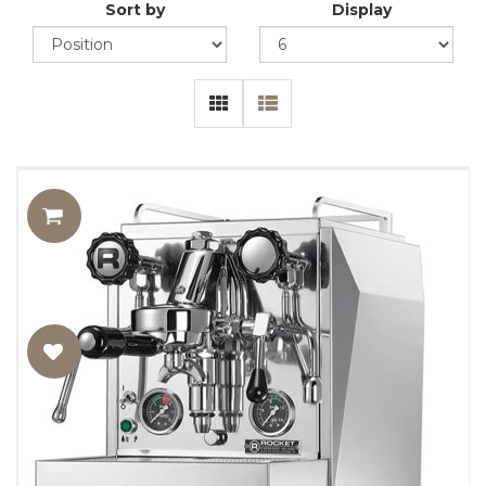
Sort by
Display