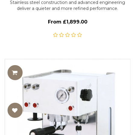
Stainless steel construction and advanced engineering
deliver a quieter and more refined performance.
From £1,899.00