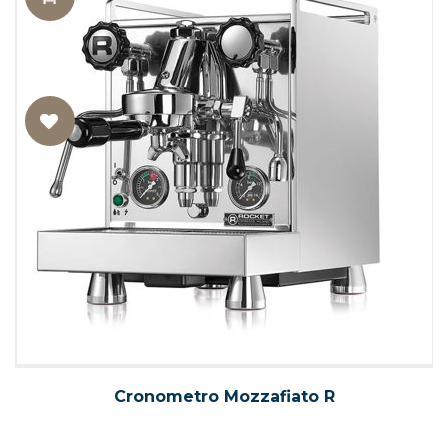
Cronometro Mozzafiato R