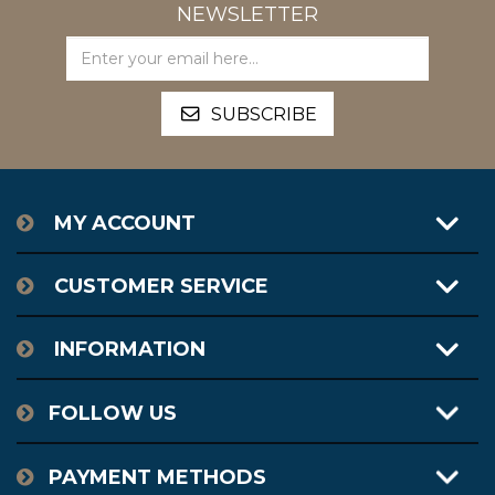
NEWSLETTER
MY ACCOUNT
CUSTOMER SERVICE
INFORMATION
FOLLOW US
PAYMENT METHODS