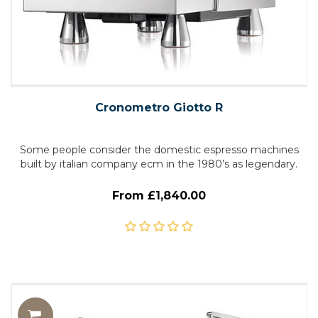
Cronometro Giotto R
Some people consider the domestic espresso machines
built by italian company ecm in the 1980’s as legendary.
From £1,840.00