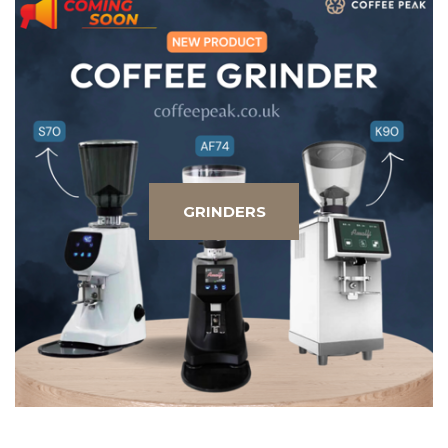
GRINDERS