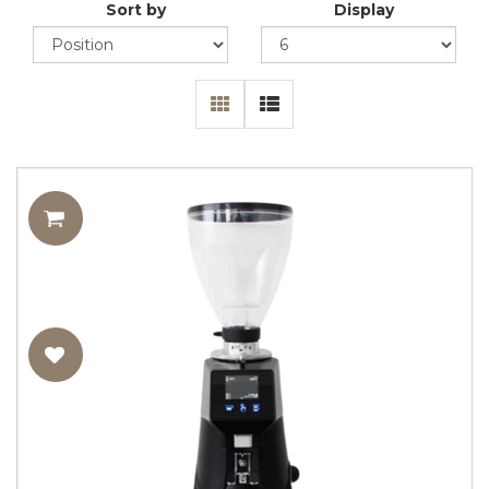
Sort by
Display