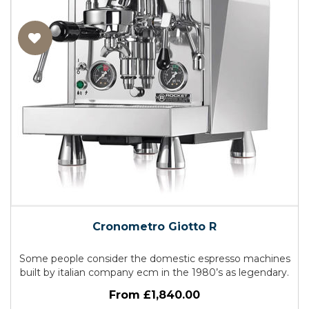
Cronometro Giotto R
Some people consider the domestic espresso machines
built by italian company ecm in the 1980’s as legendary.
From £1,840.00