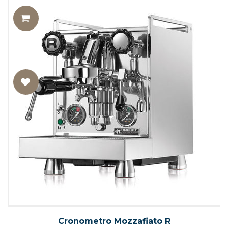
Cronometro Mozzafiato R