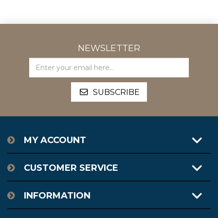
NEWSLETTER
MY ACCOUNT
CUSTOMER SERVICE
INFORMATION