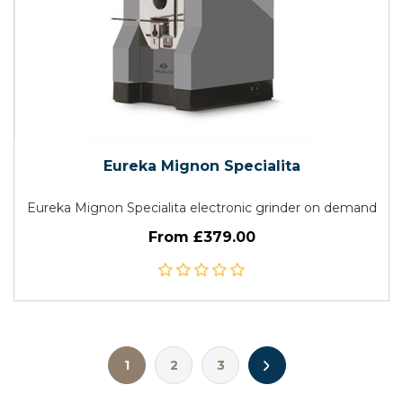
Eureka Mignon Specialita
Eureka Mignon Specialita electronic grinder on demand
From £379.00
1
2
3