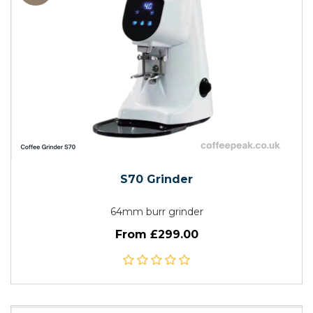
S70 Grinder
64mm burr grinder
From £299.00