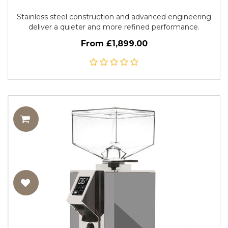
Stainless steel construction and advanced engineering
deliver a quieter and more refined performance.
From £1,899.00