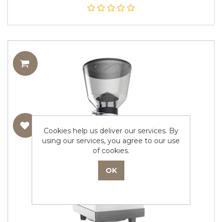
Cookies help us deliver our services. By
using our services, you agree to our use
of cookies.