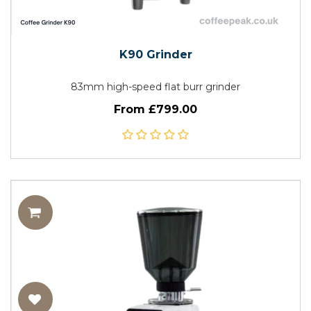
K90 Grinder
83mm high-speed flat burr grinder
From £799.00