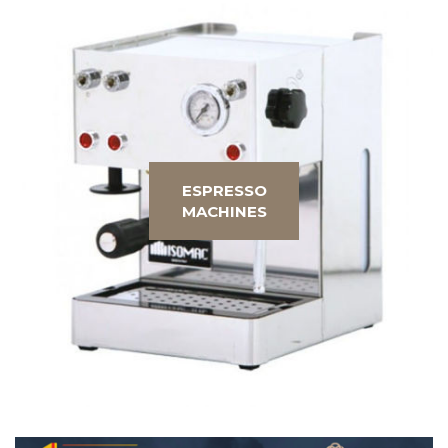
ESPRESSO
MACHINES