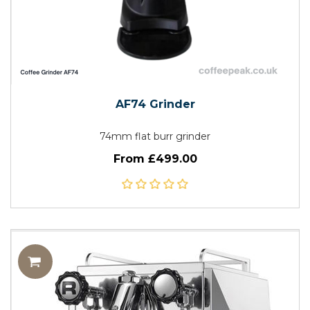
AF74 Grinder
74mm flat burr grinder
From £499.00